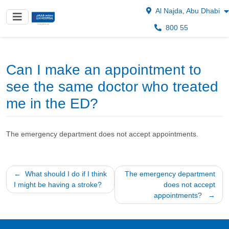
Al Najda, Abu Dhabi
800 55
Can I make an appointment to
see the same doctor who treated
me in the ED?
The emergency department does not accept appointments.
Post
What should I do if I think
The emergency department
I might be having a stroke?
does not accept
navigation
appointments?