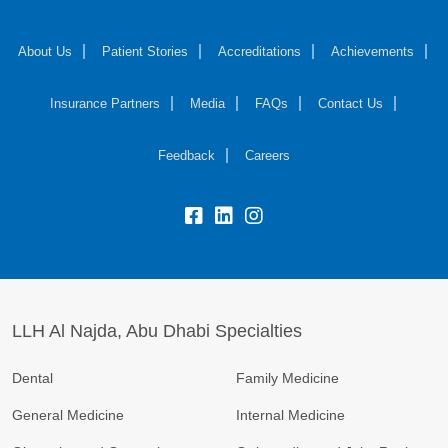
About Us
Patient Stories
Accreditations
Achievements
Insurance Partners
Media
FAQs
Contact Us
Feedback
Careers
LLH Al Najda, Abu Dhabi Specialties
Dental
Family Medicine
General Medicine
Internal Medicine