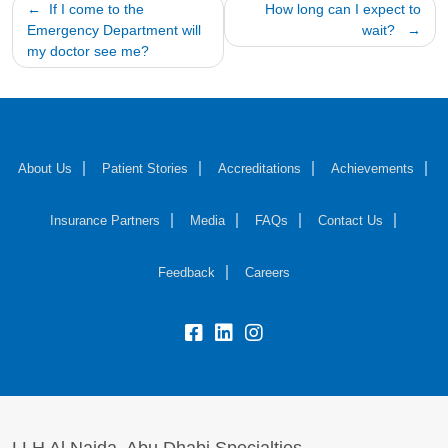
Post
If I come to the
How long can I expect to
Emergency Department will
wait?
navigation
my doctor see me?
About Us
Patient Stories
Accreditations
Achievements
Insurance Partners
Media
FAQs
Contact Us
Feedback
Careers