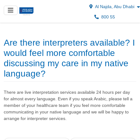
Al Najda, Abu Dhabi
800 55
Are there interpreters available? I
would feel more comfortable
discussing my care in my native
language?
There are live interpretation services available 24 hours per day
for almost every language. Even if you speak Arabic, please tell a
member of your healthcare team if you feel more comfortable
communicating in your native language and we will be happy to
arrange for interpreter services.