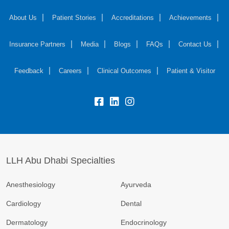
About Us
Patient Stories
Accreditations
Achievements
Insurance Partners
Media
Blogs
FAQs
Contact Us
Feedback
Careers
Clinical Outcomes
Patient & Visitor
LLH Abu Dhabi Specialties
Anesthesiology
Ayurveda
Cardiology
Dental
Dermatology
Endocrinology