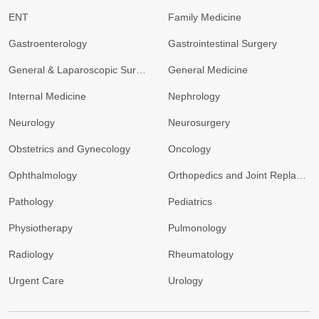
ENT
Family Medicine
Gastroenterology
Gastrointestinal Surgery
General & Laparoscopic Surgery
General Medicine
Internal Medicine
Nephrology
Neurology
Neurosurgery
Obstetrics and Gynecology
Oncology
Ophthalmology
Orthopedics and Joint Replacement
Pathology
Pediatrics
Physiotherapy
Pulmonology
Radiology
Rheumatology
Urgent Care
Urology