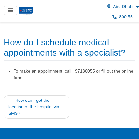
Abu Dhabi
800 55
How do I schedule medical
appointments with a specialist?
To make an appointment, call +97180055 or fill out the online
form.
Post
How can I get the
location of the hospital via
navigation
SMS?