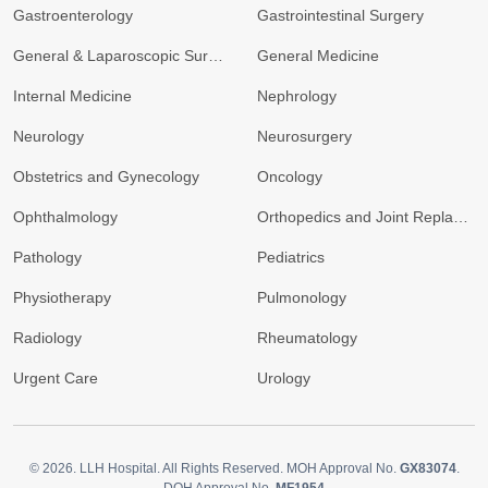
Gastroenterology
Gastrointestinal Surgery
General & Laparoscopic Surgery
General Medicine
Internal Medicine
Nephrology
Neurology
Neurosurgery
Obstetrics and Gynecology
Oncology
Ophthalmology
Orthopedics and Joint Replacement
Pathology
Pediatrics
Physiotherapy
Pulmonology
Radiology
Rheumatology
Urgent Care
Urology
© 2026.
LLH Hospital. All Rights Reserved. MOH Approval No.
GX83074
.