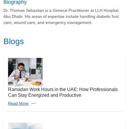
Biography
Dr. Thomas Sebastian is a General Practitioner at LLH Hospital,
Abu Dhabi. His areas of expertise include handling diabetic foot
care, wound care, and emergency management.
Blogs
Ramadan Work Hours in the UAE: How Professionals
Can Stay Energized and Productive
Read More