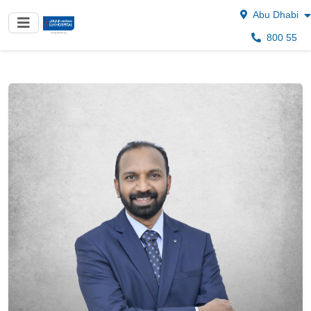
Abu Dhabi
800 55