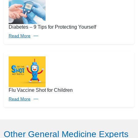
Diabetes – 9 Tips for Protecting Yourself
Read More
Flu Vaccine Shot for Children
Read More
Other General Medicine Experts