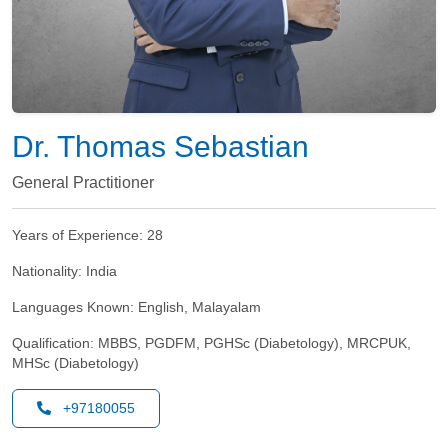
Dr. Thomas Sebastian
General Practitioner
Years of Experience:
28
Nationality:
India
Languages Known:
English, Malayalam
Qualification:
MBBS, PGDFM, PGHSc (Diabetology), MRCPUK,
MHSc (Diabetology)
+97180055