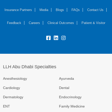
Insurance Partners
Media
Blogs
FAQs
Contact Us
Feedback
Careers
Clinical Outcomes
Patient & Visitor
LLH Abu Dhabi Specialties
Anesthesiology
Ayurveda
Cardiology
Dental
Dermatology
Endocrinology
ENT
Family Medicine