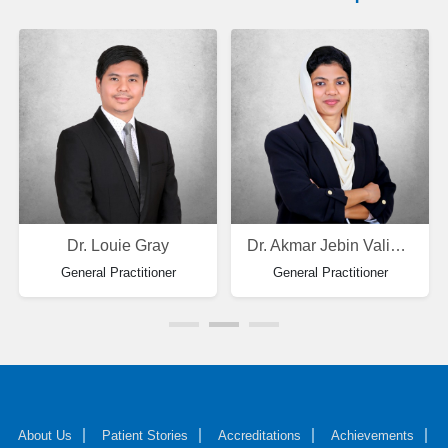
Dr. Louie Gray
Dr. Akmar Jebin Valiya Parambath
General Practitioner
General Practitioner
About Us
Patient Stories
Accreditations
Achievements