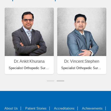
Dr. Ankit Khurana
Dr. Vincent Stephen
Specialist Orthopedic Surgery
Specialist Orthopedic Surgeon
About Us
Patient Stories
Accreditations
Achievements