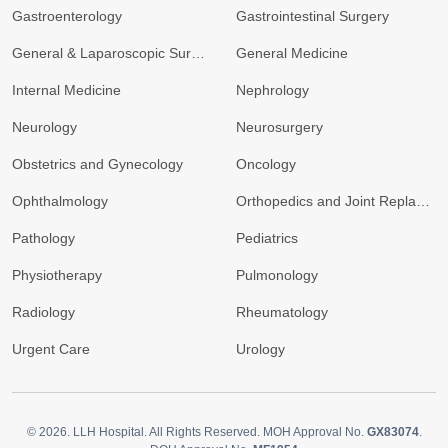
Gastroenterology
Gastrointestinal Surgery
General & Laparoscopic Surgery
General Medicine
Internal Medicine
Nephrology
Neurology
Neurosurgery
Obstetrics and Gynecology
Oncology
Ophthalmology
Orthopedics and Joint Replacement
Pathology
Pediatrics
Physiotherapy
Pulmonology
Radiology
Rheumatology
Urgent Care
Urology
© 2026.
LLH Hospital. All Rights Reserved. MOH Approval No.
GX83074
.