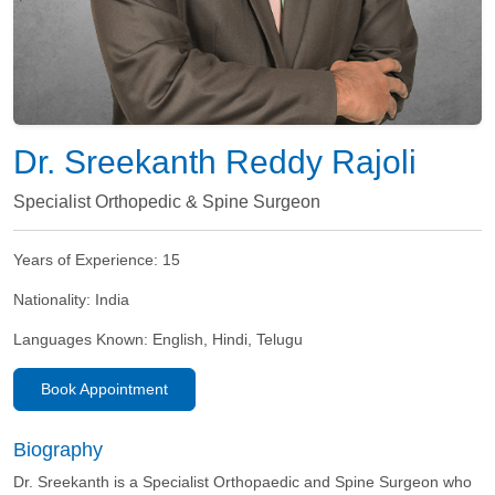
Dr. Sreekanth Reddy Rajoli
Specialist Orthopedic & Spine Surgeon
Years of Experience:
15
Nationality:
India
Languages Known:
English, Hindi, Telugu
Book Appointment
Biography
Dr. Sreekanth is a Specialist Orthopaedic and Spine Surgeon who