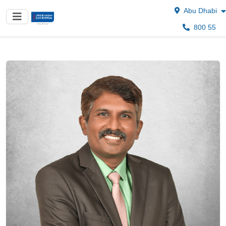
Abu Dhabi
800 55