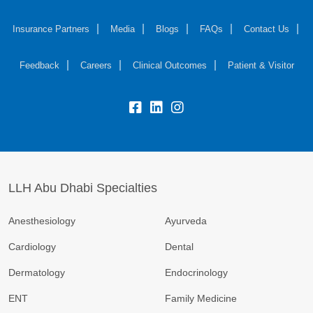
Insurance Partners
Media
Blogs
FAQs
Contact Us
Feedback
Careers
Clinical Outcomes
Patient & Visitor
LLH Abu Dhabi Specialties
Anesthesiology
Ayurveda
Cardiology
Dental
Dermatology
Endocrinology
ENT
Family Medicine