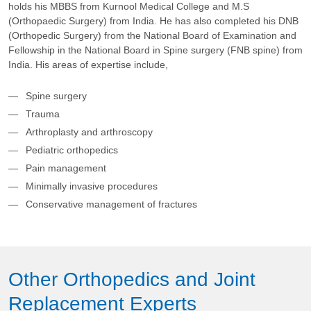
holds his MBBS from Kurnool Medical College and M.S
(Orthopaedic Surgery) from India. He has also completed his DNB
(Orthopedic Surgery) from the National Board of Examination and
Fellowship in the National Board in Spine surgery (FNB spine) from
India. His areas of expertise include,
Spine surgery
Trauma
Arthroplasty and arthroscopy
Pediatric orthopedics
Pain management
Minimally invasive procedures
Conservative management of fractures
Other Orthopedics and Joint
Replacement Experts