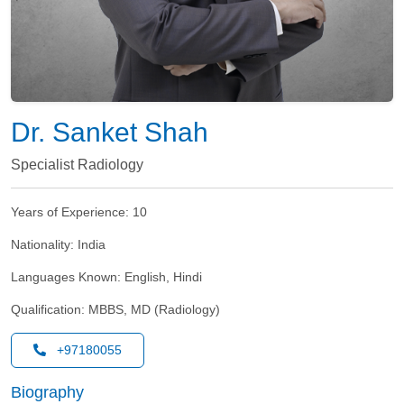
Dr. Sanket Shah
Specialist Radiology
Years of Experience:
10
Nationality:
India
Languages Known:
English, Hindi
Qualification:
MBBS, MD (Radiology)
+97180055
Biography