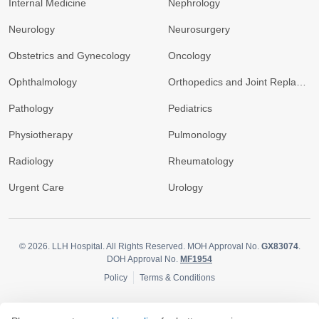
Internal Medicine
Nephrology
Neurology
Neurosurgery
Obstetrics and Gynecology
Oncology
Ophthalmology
Orthopedics and Joint Replacement
Pathology
Pediatrics
Physiotherapy
Pulmonology
Radiology
Rheumatology
Urgent Care
Urology
© 2026.
LLH Hospital. All Rights Reserved. MOH Approval No.
GX83074
.
DOH Approval No.
MF1954
Policy
Terms & Conditions