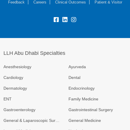
Feedback
Careers
Clinical Outcomes
Patient & Visitor
LLH Abu Dhabi Specialties
Anesthesiology
Ayurveda
Cardiology
Dental
Dermatology
Endocrinology
ENT
Family Medicine
Gastroenterology
Gastrointestinal Surgery
General & Laparoscopic Surgery
General Medicine