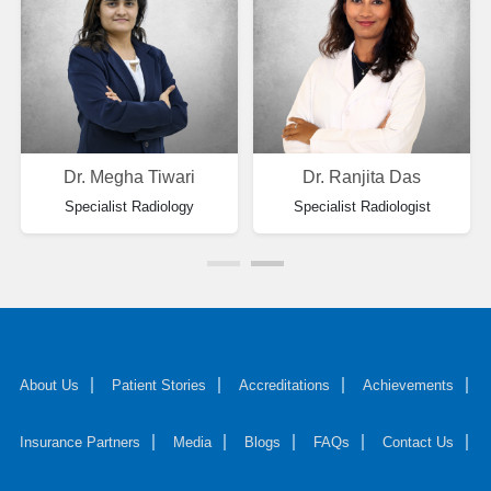
Dr. Megha Tiwari
Dr. Ranjita Das
Specialist Radiology
Specialist Radiologist
About Us
Patient Stories
Accreditations
Achievements
Insurance Partners
Media
Blogs
FAQs
Contact Us