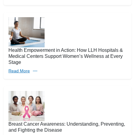
Health Empowerment in Action: How LLH Hospitals &
Medical Centers Support Women’s Wellness at Every
Stage
Read More
Breast Cancer Awareness: Understanding, Preventing,
and Fighting the Disease