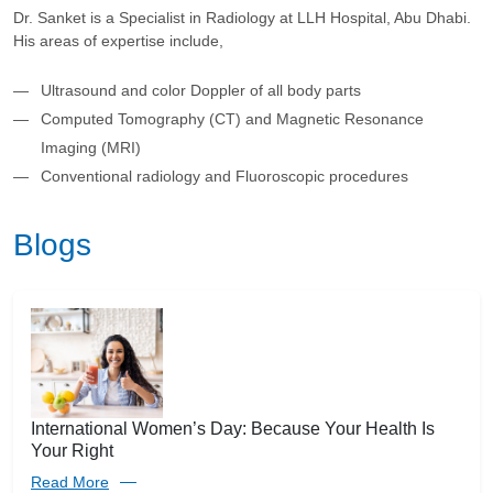
Dr. Sanket is a Specialist in Radiology at LLH Hospital, Abu Dhabi.
His areas of expertise include,
Ultrasound and color Doppler of all body parts
Computed Tomography (CT) and Magnetic Resonance
Imaging (MRI)
Conventional radiology and Fluoroscopic procedures
Blogs
International Women’s Day: Because Your Health Is
Your Right
Read More