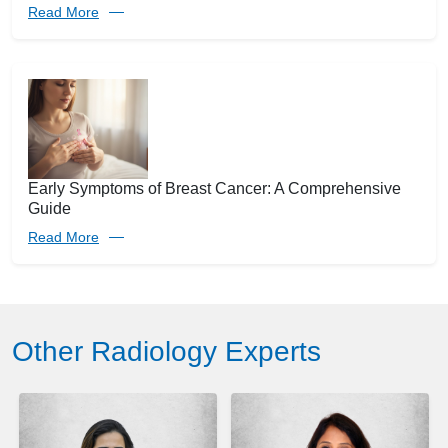
Read More
Early Symptoms of Breast Cancer: A Comprehensive
Guide
Read More
Other Radiology Experts