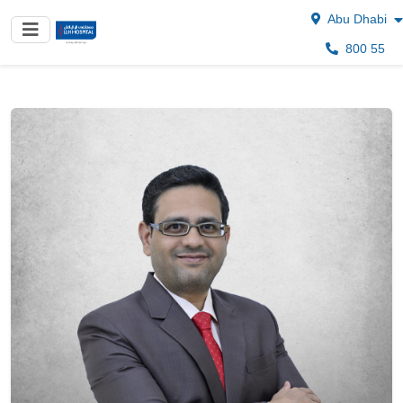
Abu Dhabi
800 55