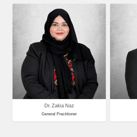
Dr. Zakia Naz
General Practitioner