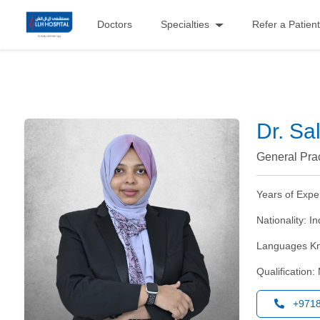
Doctors
Specialties
Refer a Patient
Dr. S
General Prac
Years of Expe
Nationality:
In
Languages K
Qualification:
+971