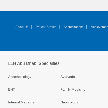
About Us
Patient Stories
Accreditations
Achievemen
LLH Abu Dhabi Specialties
Anesthesiology
Ayurveda
ENT
Family Medicine
Internal Medicine
Nephrology