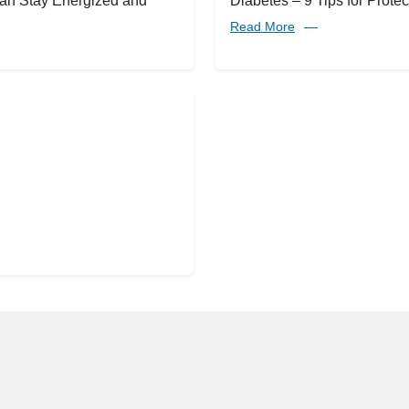
an Stay Energized and
Diabetes – 9 Tips for Protec
Read More