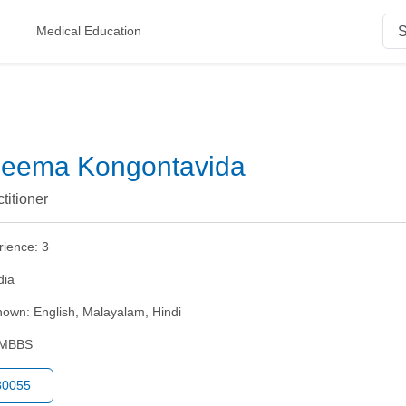
Medical Education
aleema Kongontavida
titioner
rience:
3
dia
nown:
English, Malayalam, Hindi
MBBS
80055