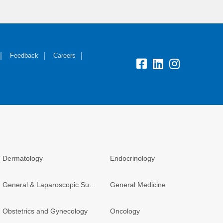
Feedback
Careers
Dermatology
Endocrinology
General & Laparoscopic Surgery
General Medicine
Obstetrics and Gynecology
Oncology