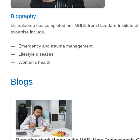
Biography
Dr. Saleema has completed her MBBS from Hamdard Institute of 
expertise include,
Emergency and trauma management
Lifestyle diseases
Women’s health
Blogs