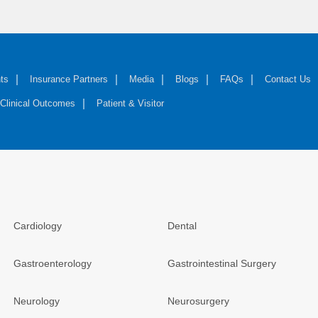
ts
Insurance Partners
Media
Blogs
FAQs
Contact Us
Clinical Outcomes
Patient & Visitor
Cardiology
Dental
Gastroenterology
Gastrointestinal Surgery
Neurology
Neurosurgery