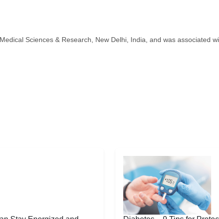
Medical Sciences & Research, New Delhi, India, and was associated w