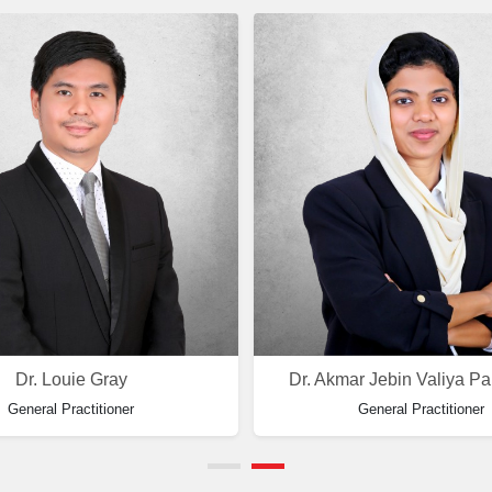
Dr. Louie Gray
Dr. Akmar Jebin Valiya P
General Practitioner
General Practitioner