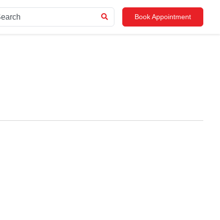
Book Appointment