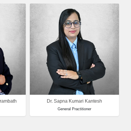
arambath
Dr. Sapna Kumari Kantesh
General Practitioner