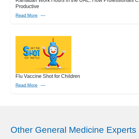
Ramadan Work Hours in the UAE: How Professionals C
Productive
Read More
Flu Vaccine Shot for Children
Read More
Other General Medicine Experts