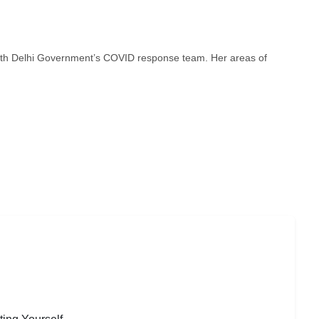
ith Delhi Government’s COVID response team. Her areas of