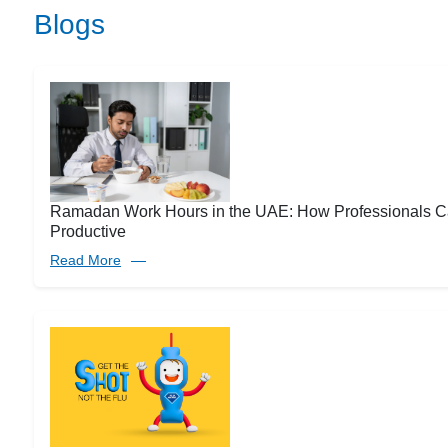
Blogs
Ramadan Work Hours in the UAE: How Professionals C
Productive
Read More