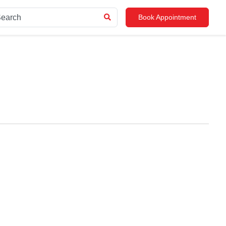
Book Appointment