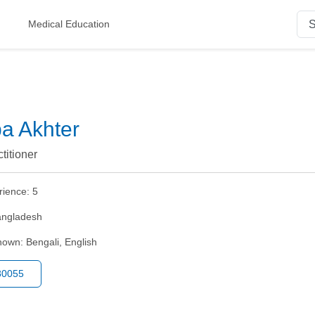
Medical Education
pa Akhter
titioner
rience:
5
ngladesh
nown:
Bengali, English
80055