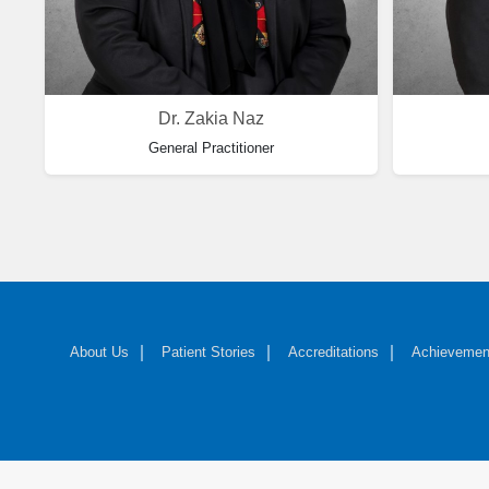
Dr. Zakia Naz
General Practitioner
About Us
Patient Stories
Accreditations
Achievemen