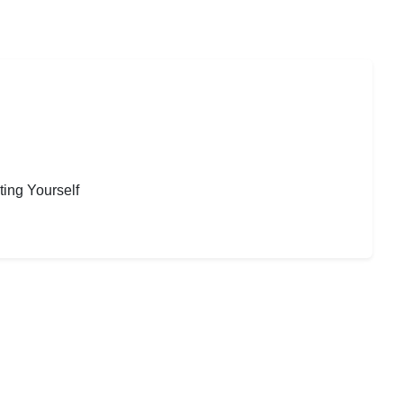
ting Yourself