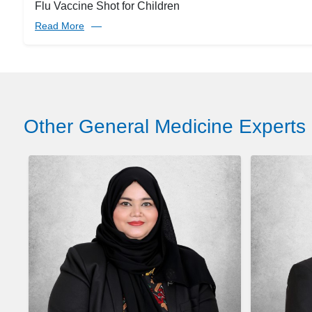
Flu Vaccine Shot for Children
Read More
Other General Medicine Experts