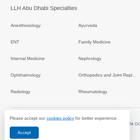
LLH Abu Dhabi Specialties
Anesthesiology
Ayurveda
ENT
Family Medicine
Internal Medicine
Nephrology
Ophthalmology
Orthopedics and Joint Replacement
Radiology
Rheumatology
Please accept our
cookies policy
for better experience.
© 2026.
LLH Hospital. All Rights Reserved. MOH Approval No.
GX83074
. D
Accept