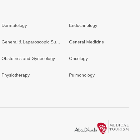
Dermatology
Endocrinology
General & Laparoscopic Surgery
General Medicine
Obstetrics and Gynecology
Oncology
Physiotherapy
Pulmonology