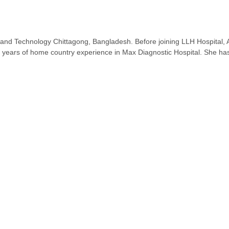
nd Technology Chittagong, Bangladesh. Before joining LLH Hospital, Ab
 years of home country experience in Max Diagnostic Hospital. She has a 