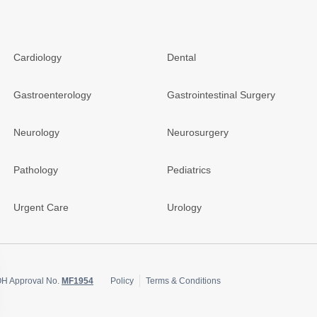
Cardiology
Dental
Gastroenterology
Gastrointestinal Surgery
Neurology
Neurosurgery
Pathology
Pediatrics
Urgent Care
Urology
OH Approval No.
MF1954
Policy
Terms & Conditions