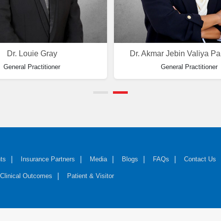
Dr. Louie Gray
Dr. Akmar Jebin Valiya P
General Practitioner
General Practitioner
ts
Insurance Partners
Media
Blogs
FAQs
Contact Us
Clinical Outcomes
Patient & Visitor