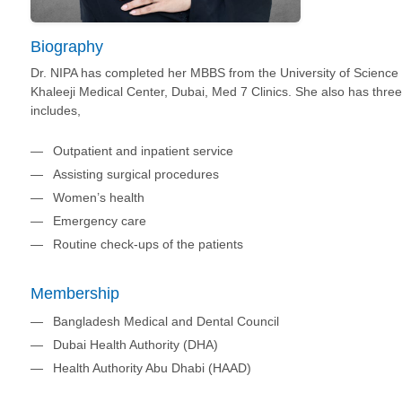
Biography
Dr. NIPA has completed her MBBS from the University of Science a
Khaleeji Medical Center, Dubai, Med 7 Clinics. She also has three
includes,
Outpatient and inpatient service
Assisting surgical procedures
Women’s health
Emergency care
Routine check-ups of the patients
Membership
Bangladesh Medical and Dental Council
Dubai Health Authority (DHA)
Health Authority Abu Dhabi (HAAD)