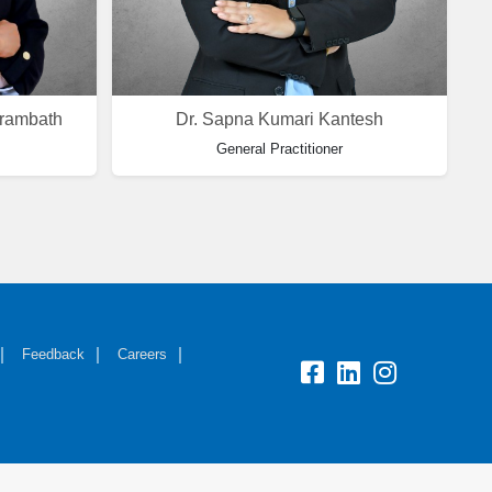
arambath
Dr. Sapna Kumari Kantesh
General Practitioner
Feedback
Careers