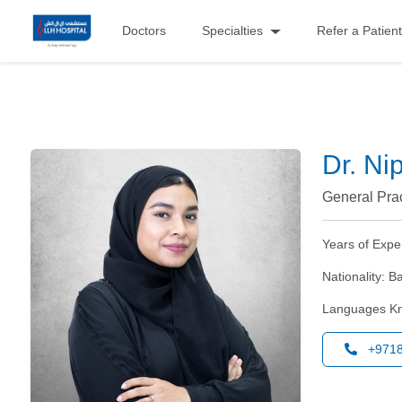
Doctors
Specialties
Refer a Patient
Dr. Ni
General Prac
Years of Expe
Nationality:
Ba
Languages K
+971