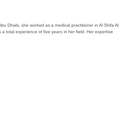
u Dhabi, she worked as a medical practitioner in Al Shifa Al
total experience of five years in her field. Her expertise