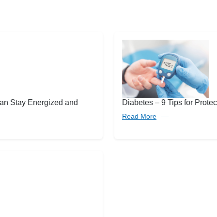
an Stay Energized and
Diabetes – 9 Tips for Protec
Read More