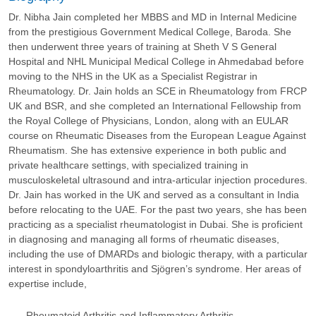
Dr. Nibha Jain completed her MBBS and MD in Internal Medicine
from the prestigious Government Medical College, Baroda. She
then underwent three years of training at Sheth V S General
Hospital and NHL Municipal Medical College in Ahmedabad before
moving to the NHS in the UK as a Specialist Registrar in
Rheumatology. Dr. Jain holds an SCE in Rheumatology from FRCP
UK and BSR, and she completed an International Fellowship from
the Royal College of Physicians, London, along with an EULAR
course on Rheumatic Diseases from the European League Against
Rheumatism. She has extensive experience in both public and
private healthcare settings, with specialized training in
musculoskeletal ultrasound and intra-articular injection procedures.
Dr. Jain has worked in the UK and served as a consultant in India
before relocating to the UAE. For the past two years, she has been
practicing as a specialist rheumatologist in Dubai. She is proficient
in diagnosing and managing all forms of rheumatic diseases,
including the use of DMARDs and biologic therapy, with a particular
interest in spondyloarthritis and Sjögren’s syndrome. Her areas of
expertise include,
Rheumatoid Arthritis and Inflammatory Arthritis