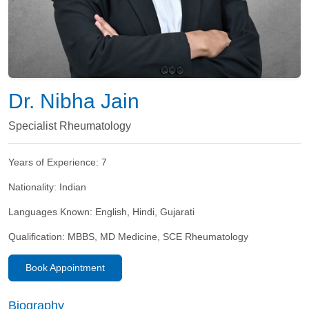
Dr. Nibha Jain
Specialist Rheumatology
Years of Experience:
7
Nationality:
Indian
Languages Known:
English, Hindi, Gujarati
Qualification:
MBBS, MD Medicine, SCE Rheumatology
Book Appointment
Biography