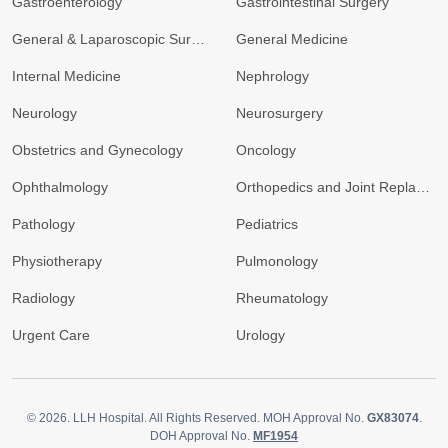
Gastroenterology
Gastrointestinal Surgery
General & Laparoscopic Surgery
General Medicine
Internal Medicine
Nephrology
Neurology
Neurosurgery
Obstetrics and Gynecology
Oncology
Ophthalmology
Orthopedics and Joint Replacement
Pathology
Pediatrics
Physiotherapy
Pulmonology
Radiology
Rheumatology
Urgent Care
Urology
© 2026.
LLH Hospital. All Rights Reserved. MOH Approval No.
GX83074
.
DOH Approval No.
MF1954