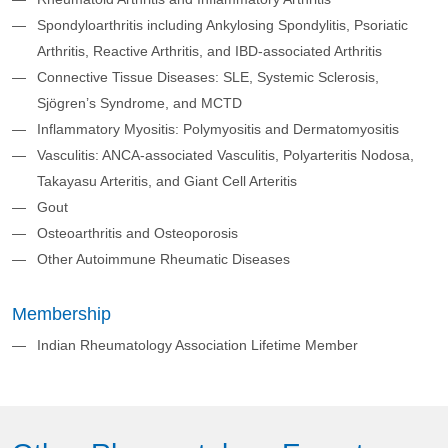
Spondyloarthritis including Ankylosing Spondylitis, Psoriatic
Arthritis, Reactive Arthritis, and IBD-associated Arthritis
Connective Tissue Diseases: SLE, Systemic Sclerosis,
Sjögren’s Syndrome, and MCTD
Inflammatory Myositis: Polymyositis and Dermatomyositis
Vasculitis: ANCA-associated Vasculitis, Polyarteritis Nodosa,
Takayasu Arteritis, and Giant Cell Arteritis
Gout
Osteoarthritis and Osteoporosis
Other Autoimmune Rheumatic Diseases
Membership
Indian Rheumatology Association Lifetime Member