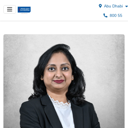
Abu Dhabi
800 55