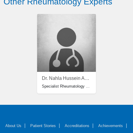
Other Rheumatology Experts
Dr. Nahla Hussein Ahmed Moussa
Specialist Rheumatology & Rehabilitation
About Us
Patient Stories
Accreditations
Achievements