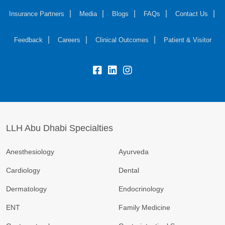
Insurance Partners
Media
Blogs
FAQs
Contact Us
Feedback
Careers
Clinical Outcomes
Patient & Visitor
LLH Abu Dhabi Specialties
Anesthesiology
Ayurveda
Cardiology
Dental
Dermatology
Endocrinology
ENT
Family Medicine