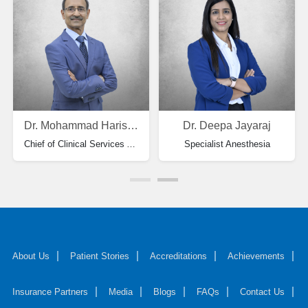
Dr. Mohammad Haris Ansari
Dr. Deepa Jayaraj
Chief of Clinical Services Anesthesiology & HOD - Specialist Anesthesia
Specialist Anesthesia
About Us
Patient Stories
Accreditations
Achievements
Insurance Partners
Media
Blogs
FAQs
Contact Us