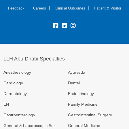
Feedback
Careers
Clinical Outcomes
Patient & Visitor
LLH Abu Dhabi Specialties
Anesthesiology
Ayurveda
Cardiology
Dental
Dermatology
Endocrinology
ENT
Family Medicine
Gastroenterology
Gastrointestinal Surgery
General & Laparoscopic Surgery
General Medicine