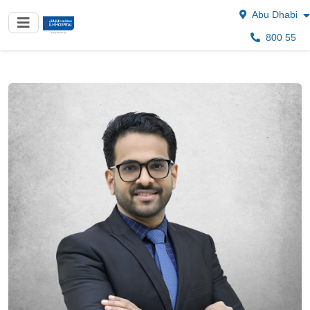
Abu Dhabi
800 55