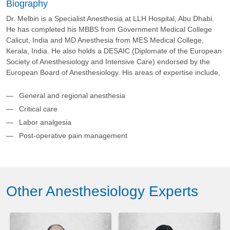
Biography
Dr. Melbin is a Specialist Anesthesia at LLH Hospital, Abu Dhabi.
He has completed his MBBS from Government Medical College
Calicut, India and MD Anesthesia from MES Medical College,
Kerala, India. He also holds a DESAIC (Diplomate of the European
Society of Anesthesiology and Intensive Care) endorsed by the
European Board of Anesthesiology. His areas of expertise include,
General and regional anesthesia
Critical care
Labor analgesia
Post-operative pain management
Other Anesthesiology Experts