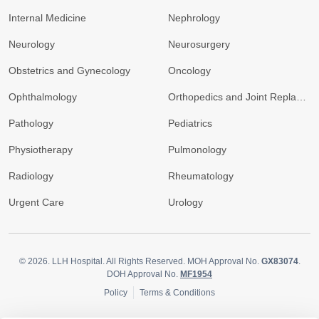
Internal Medicine
Nephrology
Neurology
Neurosurgery
Obstetrics and Gynecology
Oncology
Ophthalmology
Orthopedics and Joint Replacement
Pathology
Pediatrics
Physiotherapy
Pulmonology
Radiology
Rheumatology
Urgent Care
Urology
© 2026.
LLH Hospital. All Rights Reserved. MOH Approval No.
GX83074
.
DOH Approval No.
MF1954
Policy
Terms & Conditions