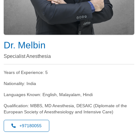
Dr. Melbin
Specialist Anesthesia
Years of Experience:
5
Nationality:
India
Languages Known:
English, Malayalam, Hindi
Qualification:
MBBS, MD Anesthesia, DESAIC (Diplomate of the
European Society of Anesthesiology and Intensive Care)
+97180055