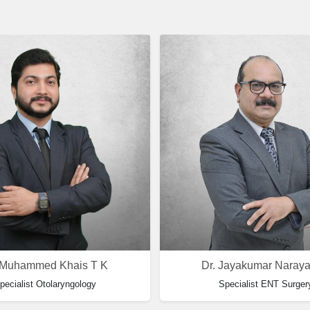
 Muhammed Khais T K
Dr. Jayakumar Naray
pecialist Otolaryngology
Specialist ENT Surger