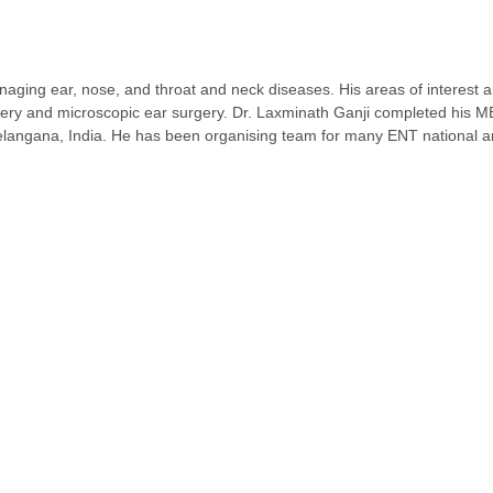
aging ear, nose, and throat and neck diseases. His areas of interest 
gery and microscopic ear surgery. Dr. Laxminath Ganji completed his
ngana, India. He has been organising team for many ENT national and 