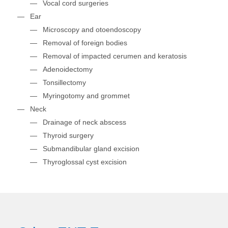
Vocal cord surgeries
Ear
Microscopy and otoendoscopy
Removal of foreign bodies
Removal of impacted cerumen and keratosis
Adenoidectomy
Tonsillectomy
Myringotomy and grommet
Neck
Drainage of neck abscess
Thyroid surgery
Submandibular gland excision
Thyroglossal cyst excision