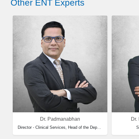
Other ENT Experts
Dr. Padmanabhan
Dr.
Director - Clinical Services, Head of the Department of ENT & Consultant Otolaryngology
S