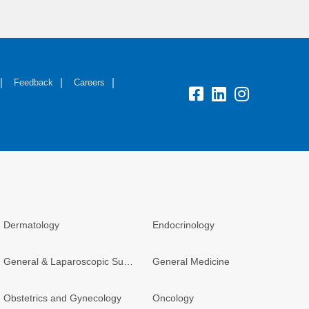
Feedback
Careers
Dermatology
Endocrinology
General & Laparoscopic Surgery
General Medicine
Obstetrics and Gynecology
Oncology