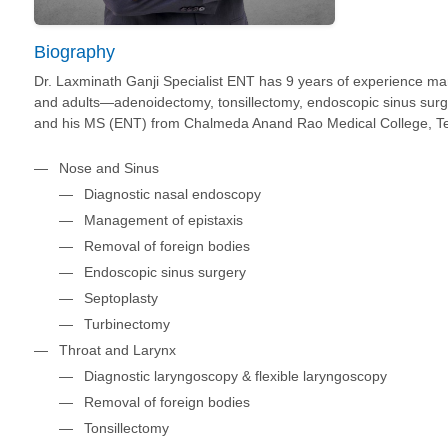
Biography
Dr. Laxminath Ganji Specialist ENT has 9 years of experience man
and adults—adenoidectomy, tonsillectomy, endoscopic sinus sur
and his MS (ENT) from Chalmeda Anand Rao Medical College, Tela
Nose and Sinus
Diagnostic nasal endoscopy
Management of epistaxis
Removal of foreign bodies
Endoscopic sinus surgery
Septoplasty
Turbinectomy
Throat and Larynx
Diagnostic laryngoscopy & flexible laryngoscopy
Removal of foreign bodies
Tonsillectomy