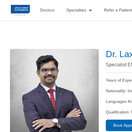
Doctors
Specialties
Refer a Patient
Dr. La
Specialist 
Years of Expe
Nationality:
In
Languages K
Qualification:
Book App