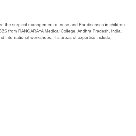
are the surgical management of nose and Ear diseases in children
 MBBS from RANGARAYA Medical College, Andhra Pradesh, India,
international workshops. His areas of expertise include,