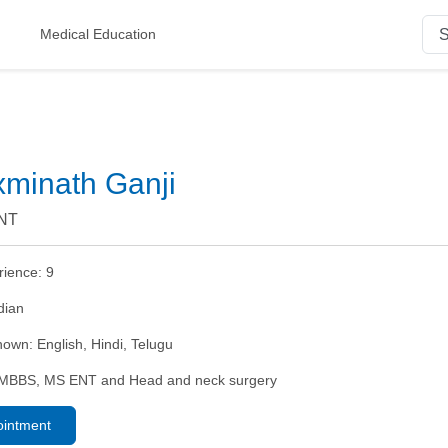
Medical Education
xminath Ganji
ENT
rience:
9
dian
nown:
English, Hindi, Telugu
MBBS, MS ENT and Head and neck surgery
ointment