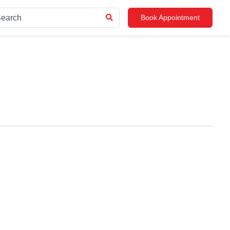
Book Appointment