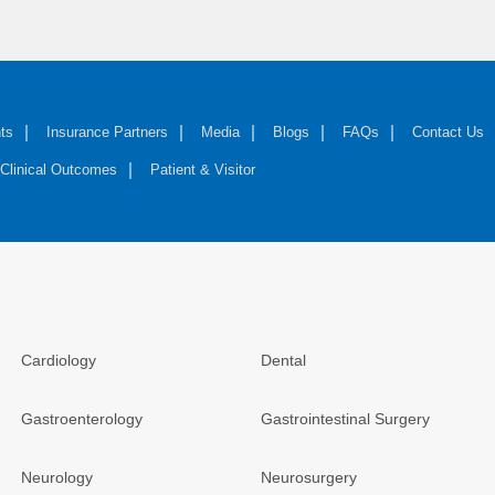
ts
Insurance Partners
Media
Blogs
FAQs
Contact Us
Clinical Outcomes
Patient & Visitor
Cardiology
Dental
Gastroenterology
Gastrointestinal Surgery
Neurology
Neurosurgery