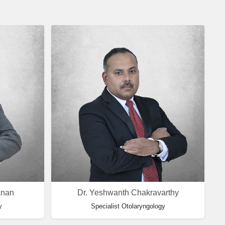
anan
Dr. Yeshwanth Chakravarthy
y
Specialist Otolaryngology