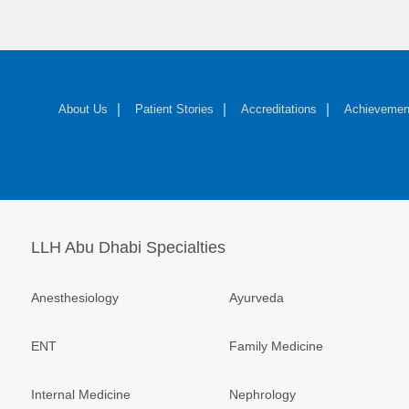
About Us
Patient Stories
Accreditations
Achievemen
LLH Abu Dhabi Specialties
Anesthesiology
Ayurveda
ENT
Family Medicine
Internal Medicine
Nephrology