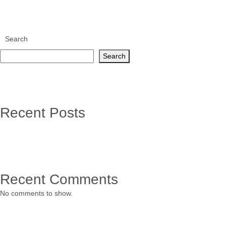
Search
Search
Recent Posts
Recent Comments
No comments to show.