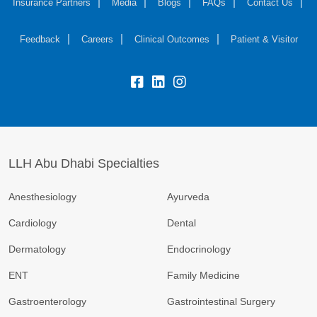
Insurance Partners
Media
Blogs
FAQs
Contact Us
Feedback
Careers
Clinical Outcomes
Patient & Visitor
LLH Abu Dhabi Specialties
Anesthesiology
Ayurveda
Cardiology
Dental
Dermatology
Endocrinology
ENT
Family Medicine
Gastroenterology
Gastrointestinal Surgery