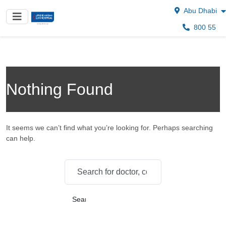
Abu Dhabi
800 55
Nothing Found
It seems we can’t find what you’re looking for. Perhaps searching
can help.