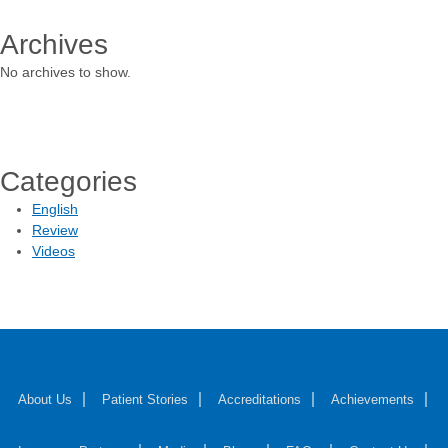
Archives
No archives to show.
Categories
English
Review
Videos
About Us
Patient Stories
Accreditations
Achievements