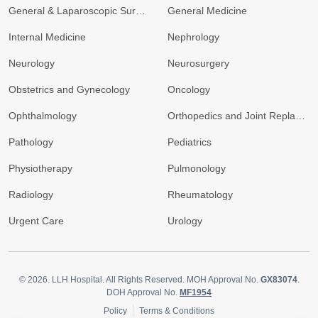
General & Laparoscopic Surgery
General Medicine
Internal Medicine
Nephrology
Neurology
Neurosurgery
Obstetrics and Gynecology
Oncology
Ophthalmology
Orthopedics and Joint Replacement
Pathology
Pediatrics
Physiotherapy
Pulmonology
Radiology
Rheumatology
Urgent Care
Urology
© 2026.
LLH Hospital. All Rights Reserved. MOH Approval No.
GX83074
.
DOH Approval No.
MF1954
Policy
Terms & Conditions