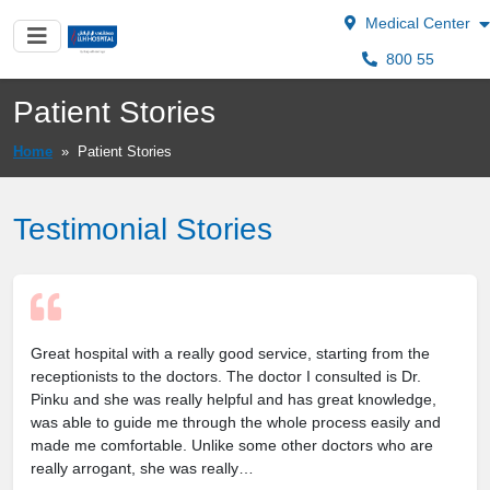
Medical Center
800 55
Patient Stories
Home
»
Patient Stories
Testimonial Stories
Great hospital with a really good service, starting from the
receptionists to the doctors. The doctor I consulted is Dr.
Pinku and she was really helpful and has great knowledge,
was able to guide me through the whole process easily and
made me comfortable. Unlike some other doctors who are
really arrogant, she was really…