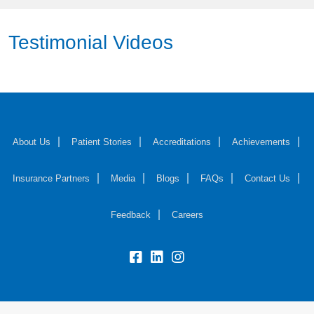
Testimonial Videos
About Us
Patient Stories
Accreditations
Achievements
Insurance Partners
Media
Blogs
FAQs
Contact Us
Feedback
Careers