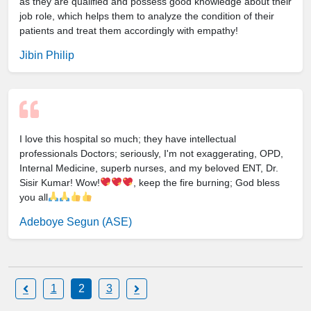
as they are qualified and possess good knowledge about their
job role, which helps them to analyze the condition of their
patients and treat them accordingly with empathy!
Jibin Philip
I love this hospital so much; they have intellectual
professionals Doctors; seriously, I'm not exaggerating, OPD,
Internal Medicine, superb nurses, and my beloved ENT, Dr.
Sisir Kumar! Wow!
, keep the fire burning; God bless
you all
Adeboye Segun (ASE)
1
2
3