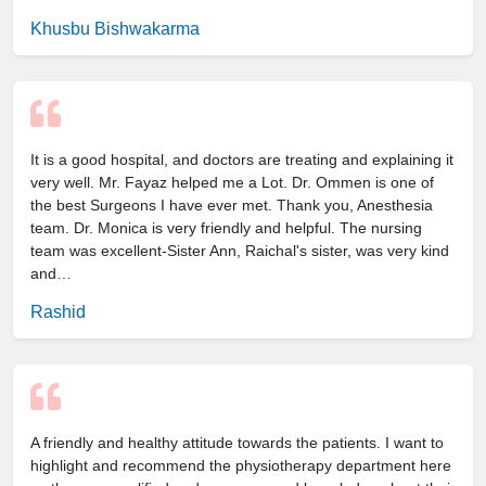
Khusbu Bishwakarma
It is a good hospital, and doctors are treating and explaining it
very well. Mr. Fayaz helped me a Lot. Dr. Ommen is one of
the best Surgeons I have ever met. Thank you, Anesthesia
team. Dr. Monica is very friendly and helpful. The nursing
team was excellent-Sister Ann, Raichal's sister, was very kind
and…
Rashid
A friendly and healthy attitude towards the patients. I want to
highlight and recommend the physiotherapy department here