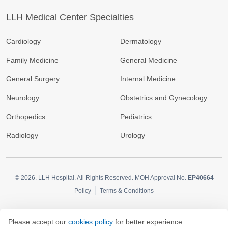
LLH Medical Center Specialties
Cardiology
Dermatology
Family Medicine
General Medicine
General Surgery
Internal Medicine
Neurology
Obstetrics and Gynecology
Orthopedics
Pediatrics
Radiology
Urology
© 2026.
LLH Hospital. All Rights Reserved. MOH Approval No.
EP40664
Policy
Terms & Conditions
Please accept our
cookies policy
for better experience.