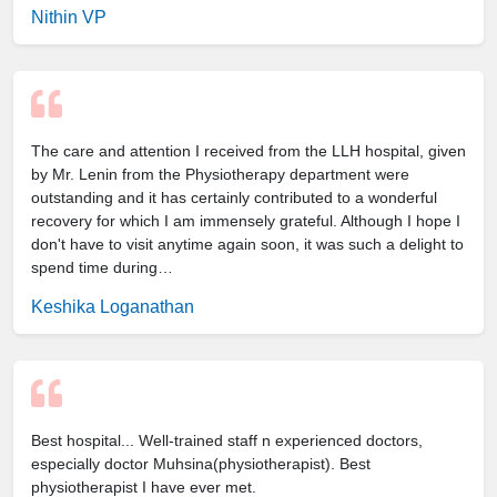
Nithin VP
The care and attention I received from the LLH hospital, given
by Mr. Lenin from the Physiotherapy department were
outstanding and it has certainly contributed to a wonderful
recovery for which I am immensely grateful. Although I hope I
don't have to visit anytime again soon, it was such a delight to
spend time during…
Keshika Loganathan
Best hospital... Well-trained staff n experienced doctors,
especially doctor Muhsina(physiotherapist). Best
physiotherapist I have ever met.