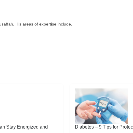
saffah. His areas of expertise include,
an Stay Energized and
Diabetes – 9 Tips for Protec