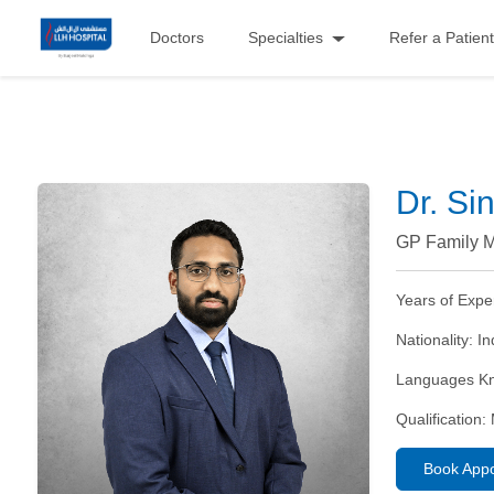
Doctors
Specialties
Refer a Patient
Dr. Si
GP Family M
Years of Expe
Nationality:
In
Languages K
Qualification:
Book App