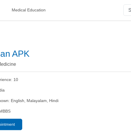
Medical Education
nan APK
edicine
rience:
10
dia
nown:
English, Malayalam, Hindi
MBBS
ointment