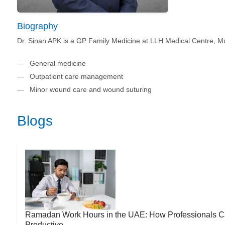
Biography
Dr. Sinan APK is a GP Family Medicine at LLH Medical Centre, Mu
General medicine
Outpatient care management
Minor wound care and wound suturing
Blogs
Ramadan Work Hours in the UAE: How Professionals C
Productive