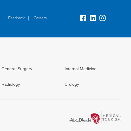
Feedback
Careers
General Surgery
Internal Medicine
Radiology
Urology