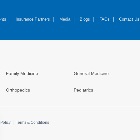
nts
Insurance Partners
Media
Blogs
FAQs
Contact Us
Family Medicine
General Medicine
Orthopedics
Pediatrics
Policy
Terms & Conditions