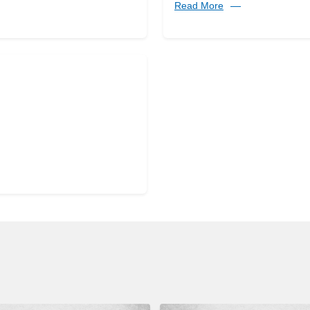
Read More