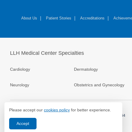
About Us
Patient Stories
Accreditations
Achieveme
LLH Medical Center Specialties
Cardiology
Dermatology
Neurology
Obstetrics and Gynecology
Please accept our
cookies policy
for better experience.
© 2026.
LLH Hospital. All Rights Reserved. MOH Approval No.
EP40664
Accept