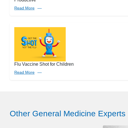
Read More
Flu Vaccine Shot for Children
Read More
Other General Medicine Experts