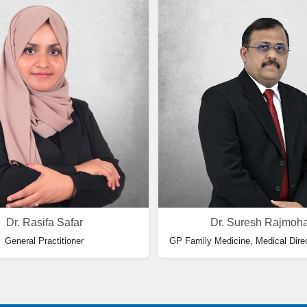
Dr. Rasifa Safar
Dr. Suresh Rajmoh
General Practitioner