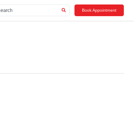
Book Appointment