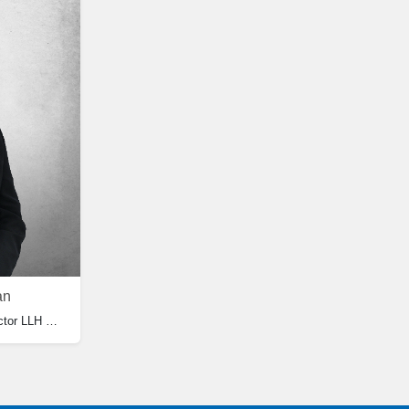
an
GP Family Medicine, Medical Director LLH Medical Centre