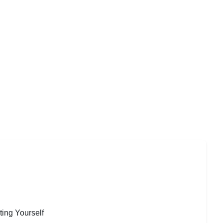
ting Yourself