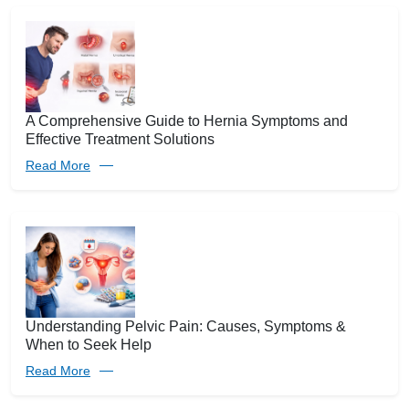
A Comprehensive Guide to Hernia Symptoms and
Effective Treatment Solutions
Read More
Understanding Pelvic Pain: Causes, Symptoms &
When to Seek Help
Read More