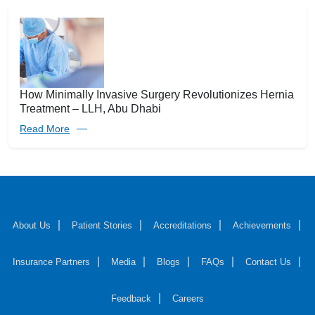
How Minimally Invasive Surgery Revolutionizes Hernia
Treatment – LLH, Abu Dhabi
Read More
About Us
Patient Stories
Accreditations
Achievements
Insurance Partners
Media
Blogs
FAQs
Contact Us
Feedback
Careers