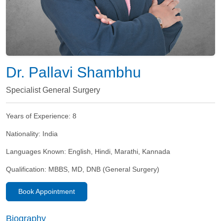
Dr. Pallavi Shambhu
Specialist General Surgery
Years of Experience:
8
Nationality:
India
Languages Known:
English, Hindi, Marathi, Kannada
Qualification:
MBBS, MD, DNB (General Surgery)
Book Appointment
Biography