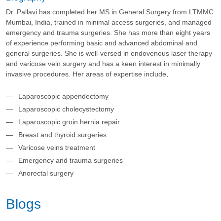
Dr. Pallavi has completed her MS in General Surgery from LTMMC
Mumbai, India, trained in minimal access surgeries, and managed
emergency and trauma surgeries. She has more than eight years
of experience performing basic and advanced abdominal and
general surgeries. She is well-versed in endovenous laser therapy
and varicose vein surgery and has a keen interest in minimally
invasive procedures. Her areas of expertise include,
Laparoscopic appendectomy
Laparoscopic cholecystectomy
Laparoscopic groin hernia repair
Breast and thyroid surgeries
Varicose veins treatment
Emergency and trauma surgeries
Anorectal surgery
Blogs