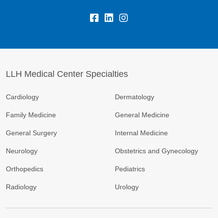
LLH Medical Center Specialties
Cardiology
Dermatology
Family Medicine
General Medicine
General Surgery
Internal Medicine
Neurology
Obstetrics and Gynecology
Orthopedics
Pediatrics
Radiology
Urology