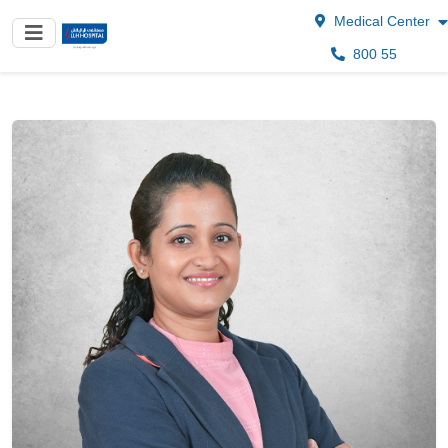
Medical Center
800 55