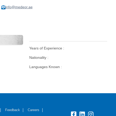
info@medeor.ae
Years of Experience :
Nationality :
Languages Known :
Feedback
Careers