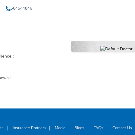
564544846
rience :
own :
ts
Insurance Partners
Media
Blogs
FAQs
Contact Us