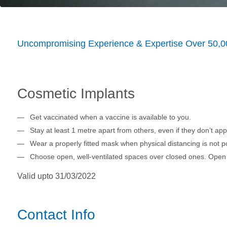
Uncompromising Experience & Expertise Over 50,0
Cosmetic Implants
Get vaccinated when a vaccine is available to you.
Stay at least 1 metre apart from others, even if they don’t app
Wear a properly fitted mask when physical distancing is not po
Choose open, well-ventilated spaces over closed ones. Open 
Valid upto 31/03/2022
Contact Info