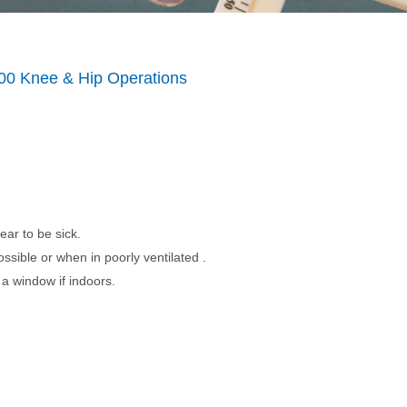
00 Knee & Hip Operations
ear to be sick.
ssible or when in poorly ventilated .
a window if indoors.