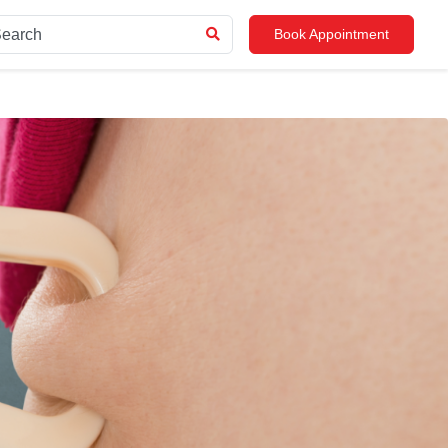
Book Appointment