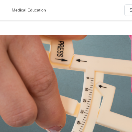
Medical Education