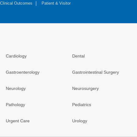
Clinical Outcomes
Patient & Visitor
Cardiology
Dental
Gastroenterology
Gastrointestinal Surgery
Neurology
Neurosurgery
Pathology
Pediatrics
Urgent Care
Urology