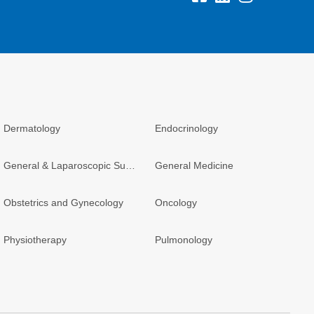
Dermatology
Endocrinology
General & Laparoscopic Surgery
General Medicine
Obstetrics and Gynecology
Oncology
Physiotherapy
Pulmonology