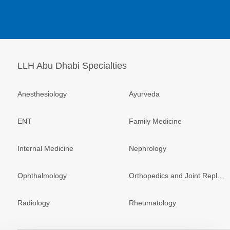
LLH Abu Dhabi Specialties
Anesthesiology
Ayurveda
ENT
Family Medicine
Internal Medicine
Nephrology
Ophthalmology
Orthopedics and Joint Replacement
Radiology
Rheumatology