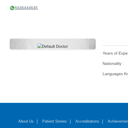
5646444645
Years of Expe
Nationality :
Languages Kn
About Us
Patient Stories
Accreditations
Achievemen