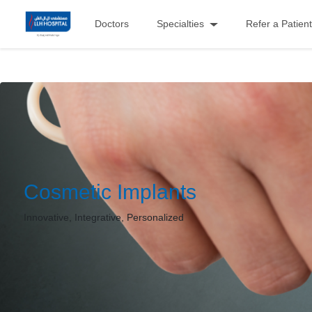
Doctors
Specialties
Refer a Patient
Cosmetic Implants
Innovative, Integrative, Personalized