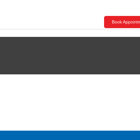
Book Appoint