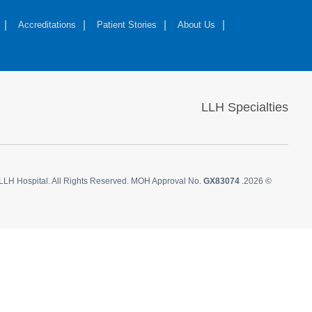
Accreditations
Patient Stories
About Us
LLH Specialties
LLH Hospital. All Rights Reserved. MOH Approval No.
GX83074
© 2026.