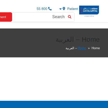
800 55
Patient Portal
ment
Home – العربية
Home
»
Home – العربية