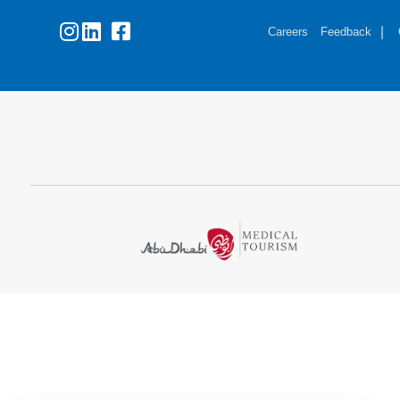
Careers
Feedback