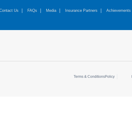
Contact Us
FAQs
Media
Insurance Partners
Achievements
Terms & Conditions
Policy